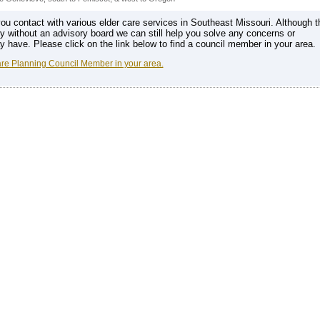
u contact with various elder care services in Southeast Missouri. Although t
ly without an advisory board we can still help you solve any concerns or
have. Please click on the link below to find a council member in your area.
are Planning Council Member in your area.