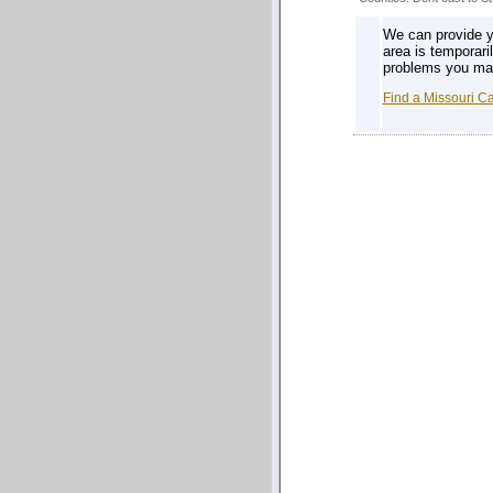
We can provide yo
area is temporari
problems you may 
Find a Missouri C