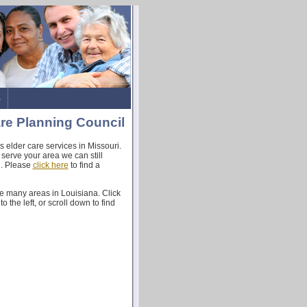
s
re Planning Council
 elder care services in Missouri.
 serve your area we can still
u. Please
click here
to find a
e many areas in Louisiana. Click
o the left, or scroll down to find