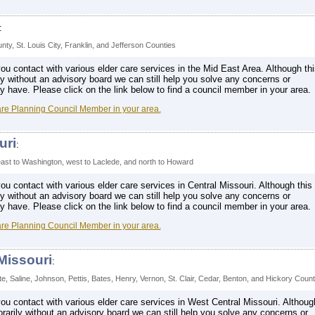
:
nty, St. Louis City, Franklin, and Jefferson Counties
u contact with various elder care services in the Mid East Area. Although thi
ly without an advisory board we can still help you solve any concerns or
have. Please click on the link below to find a council member in your area.
are Planning Council Member in your area.
uri
:
st to Washington, west to Laclede, and north to Howard
u contact with various elder care services in Central Missouri. Although this
ly without an advisory board we can still help you solve any concerns or
have. Please click on the link below to find a council member in your area.
are Planning Council Member in your area.
Missouri
:
tte, Saline, Johnson, Pettis, Bates, Henry, Vernon, St. Clair, Cedar, Benton, and Hickory Count
u contact with various elder care services in West Central Missouri. Althoug
orarily without an advisory board we can still help you solve any concerns or