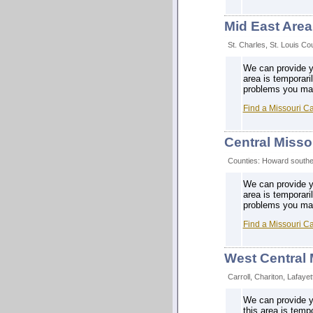
Mid East Area
St. Charles, St. Louis Cou
We can provide yo
area is temporari
problems you may 
Find a Missouri C
Central Misso
Counties: Howard southea
We can provide yo
area is temporari
problems you may 
Find a Missouri C
West Central 
Carroll, Chariton, Lafaye
We can provide yo
this area is temp