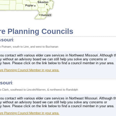
re Planning Councils
ssouri
:
to Putnam, south to Linn, and west to Buchanan
u contact with various elder care services in Northwest Missouri. Although t
ly without an advisory board we can still help you solve any concerns or
have. Please click on the link below to find a council member in your area.
are Planning Council Member in your area.
souri
:
o Clark, southeast to Lincoln/Warren, & northwest to Randolph
u contact with various elder care services in Northeast Missouri. Although th
ly without an advisory board we can still help you solve any concerns or
have. Please click on the link below to find a council member in your area.
are Planning Council Member in your area.