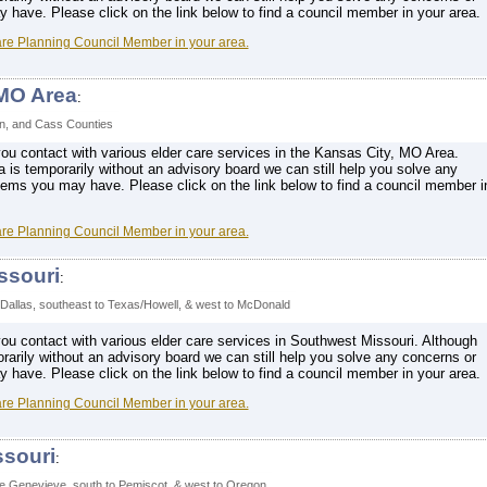
have. Please click on the link below to find a council member in your area.
are Planning Council Member in your area.
 MO Area
:
on, and Cass Counties
ou contact with various elder care services in the Kansas City, MO Area.
a is temporarily without an advisory board we can still help you solve any
lems you may have. Please click on the link below to find a council member i
are Planning Council Member in your area.
ssouri
:
 Dallas, southeast to Texas/Howell, & west to McDonald
ou contact with various elder care services in Southwest Missouri. Although
orarily without an advisory board we can still help you solve any concerns or
have. Please click on the link below to find a council member in your area.
are Planning Council Member in your area.
ssouri
:
te Genevieve, south to Pemiscot, & west to Oregon