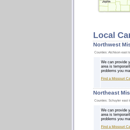
Local Ca
Northwest Mi
Counties: Atchison east 
We can provide yo
area is temporari
problems you may 
Find a Missouri C
Northeast Mis
Counties: Schuyler east t
We can provide yo
area is temporari
problems you may 
Find a Missouri C