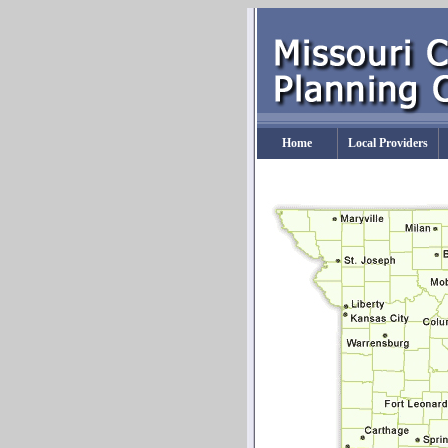
Home
Local Providers