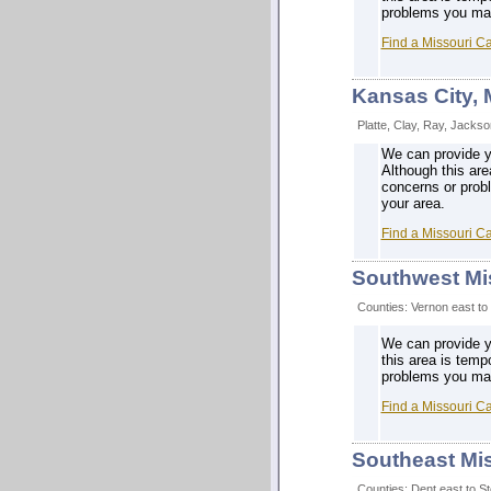
problems you may 
Find a Missouri C
Kansas City,
Platte, Clay, Ray, Jacks
We can provide y
Although this are
concerns or prob
your area.
Find a Missouri C
Southwest Mi
Counties: Vernon east to
We can provide y
this area is temp
problems you may 
Find a Missouri C
Southeast Mi
Counties: Dent east to S