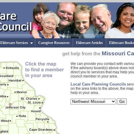
Eldercare Services
Caregiver Resources
Eldercare Articles
Eldercare Book
Missouri Ca
get help from the
We can provide you contact with various
If the advisory board(s) above does not
direct you to services that may help yo
council member in your area.
Local Care Planning Councils
serv
on the area links to the above, the map t
help in your area.